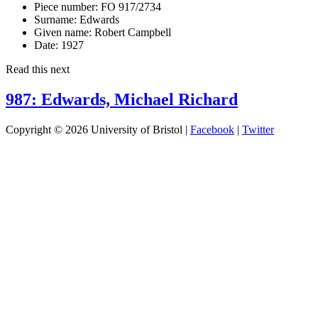
Piece number:
FO 917/2734
Surname:
Edwards
Given name:
Robert Campbell
Date:
1927
Read this next
987: Edwards, Michael Richard
Copyright © 2026 University of Bristol |
Facebook
|
Twitter