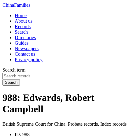
China
Families
Home
About us
Records
Search
Directories
Guides
Newspapers
Contact us
Privacy policy
Search term
Search
988: Edwards, Robert
Campbell
British Supreme Court for China, Probate records, Index records
ID:
988