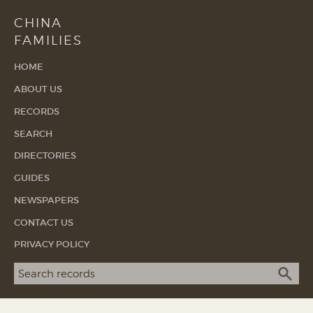
CHINA
FAMILIES
HOME
ABOUT US
RECORDS
SEARCH
DIRECTORIES
GUIDES
NEWSPAPERS
CONTACT US
PRIVACY POLICY
Search term
SEA