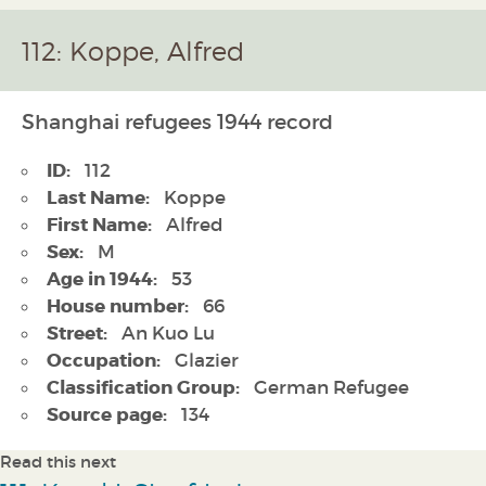
112: Koppe, Alfred
Shanghai refugees 1944 record
ID:
112
Last Name:
Koppe
First Name:
Alfred
Sex:
M
Age in 1944:
53
House number:
66
Street:
An Kuo Lu
Occupation:
Glazier
Classification Group:
German Refugee
Source page:
134
Read this next