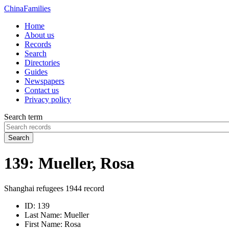
China
Families
Home
About us
Records
Search
Directories
Guides
Newspapers
Contact us
Privacy policy
Search term
Search
139: Mueller, Rosa
Shanghai refugees 1944 record
ID:
139
Last Name:
Mueller
First Name:
Rosa