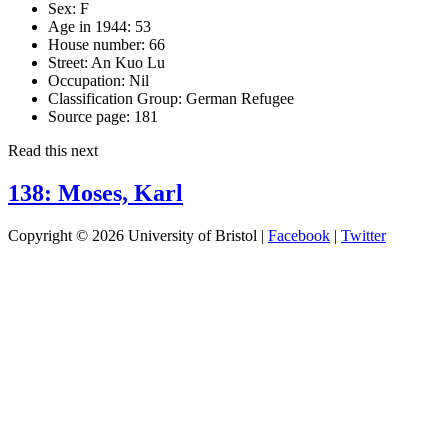
Sex:
F
Age in 1944:
53
House number:
66
Street:
An Kuo Lu
Occupation:
Nil
Classification Group:
German Refugee
Source page:
181
Read this next
138: Moses, Karl
Copyright © 2026 University of Bristol |
Facebook
|
Twitter