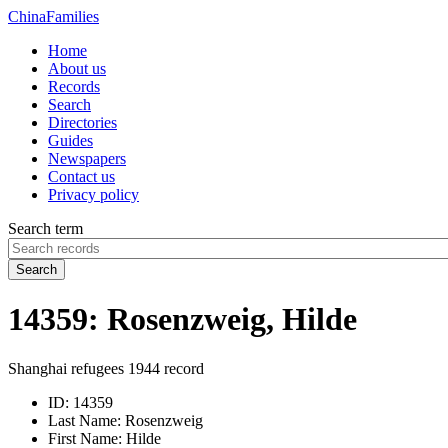
China
Families
Home
About us
Records
Search
Directories
Guides
Newspapers
Contact us
Privacy policy
Search term
Search
14359: Rosenzweig, Hilde
Shanghai refugees 1944 record
ID:
14359
Last Name:
Rosenzweig
First Name:
Hilde