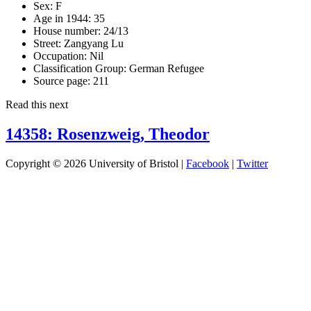
Sex:
F
Age in 1944:
35
House number:
24/13
Street:
Zangyang Lu
Occupation:
Nil
Classification Group:
German Refugee
Source page:
211
Read this next
14358: Rosenzweig, Theodor
Copyright © 2026 University of Bristol |
Facebook
|
Twitter