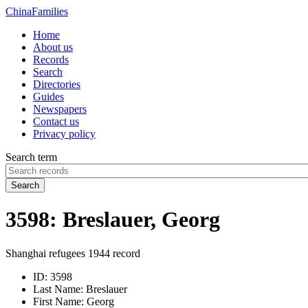
China
Families
Home
About us
Records
Search
Directories
Guides
Newspapers
Contact us
Privacy policy
Search term
Search
3598: Breslauer, Georg
Shanghai refugees 1944 record
ID:
3598
Last Name:
Breslauer
First Name:
Georg