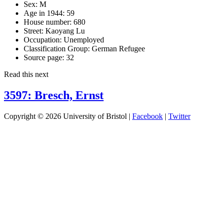
Sex:
M
Age in 1944:
59
House number:
680
Street:
Kaoyang Lu
Occupation:
Unemployed
Classification Group:
German Refugee
Source page:
32
Read this next
3597: Bresch, Ernst
Copyright © 2026 University of Bristol |
Facebook
|
Twitter