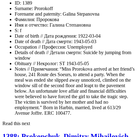
ID:
1389
Surname:
Prorokoff
Forename and paternity:
Galina Stepanovna
Фамилия:
Пророкова
Имя и отчество:
Галина Степановна
S:
f
Date of birth // Дата рождения:
1922-03-04
Date of death // Дата смерти:
1943-05-03
Occupation // Профессия:
Unemployed
Details of death // Детали смерти:
Suicide by jumping from
window
Obituary // Некролог:
ST 1943-05-05
Notes // Примечания:
“Miss Prorokova arrived at her friend’s
house, 241 Route des Soeurs, to attend a party. When the
meal was ended she slipped away unnoticed, climbed on the
window sill of the second floor and leapt to the pavement
below. An unfortunate love affair and financial difficulties
were believed to have forced the girl to take the tragic step.
The victim is survived by her mother and had no
employment.” Born in Harbin, married, lived at 613/29
Avenue Joffre. ERC 100477.
Read this next
1388: Prokopchuk, Dimitry Mihailovich