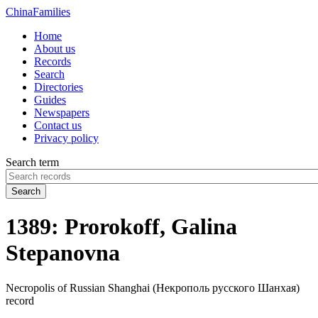
China
Families
Home
About us
Records
Search
Directories
Guides
Newspapers
Contact us
Privacy policy
Search term
Search
1389: Prorokoff, Galina
Stepanovna
Necropolis of Russian Shanghai (Некрополь русского Шанхая)
record