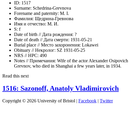
ID:
1517
Surname:
Schedrina-Grevnova
Forename and paternity:
M. I.
Фамилия:
Щедрина-Гревнова
Имя и отчество:
М. И.
S:
f
Date of birth // Дата рождения:
?
Date of death // Дата смерти:
1931-05-21
Burial place // Место захоронения:
Lokawei
Obituary // Некролог:
SZ 1931-05-25
NRS // НРС:
490
Notes // Примечания:
Wife of the actor Alexander Osipovich
Grevnov, who died in Shanghai a few years later, in 1934.
Read this next
1516: Sazonoff, Anatoly Vladimirovich
Copyright © 2026 University of Bristol |
Facebook
|
Twitter