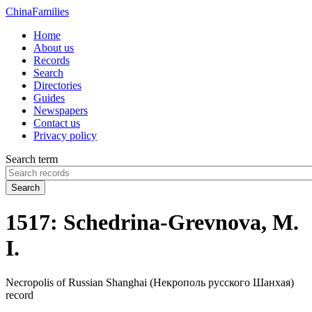
China
Families
Home
About us
Records
Search
Directories
Guides
Newspapers
Contact us
Privacy policy
Search term
Search
1517: Schedrina-Grevnova, M.
I.
Necropolis of Russian Shanghai (Некрополь русского Шанхая)
record