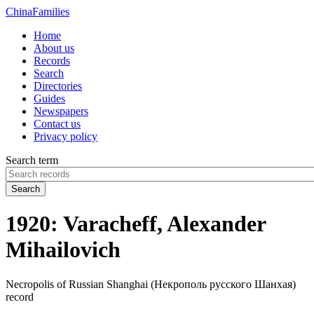
China
Families
Home
About us
Records
Search
Directories
Guides
Newspapers
Contact us
Privacy policy
Search term
Search
1920: Varacheff, Alexander
Mihailovich
Necropolis of Russian Shanghai (Некрополь русского Шанхая)
record