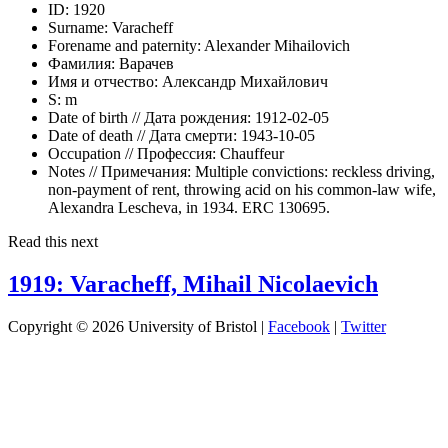
ID:
1920
Surname:
Varacheff
Forename and paternity:
Alexander Mihailovich
Фамилия:
Варачев
Имя и отчество:
Александр Михайлович
S:
m
Date of birth // Дата рождения:
1912-02-05
Date of death // Дата смерти:
1943-10-05
Occupation // Профессия:
Chauffeur
Notes // Примечания:
Multiple convictions: reckless driving,
non-payment of rent, throwing acid on his common-law wife,
Alexandra Lescheva, in 1934. ERC 130695.
Read this next
1919: Varacheff, Mihail Nicolaevich
Copyright © 2026 University of Bristol |
Facebook
|
Twitter