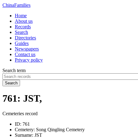
China
Families
Home
About us
Records
Search
Directories
Guides
Newspapers
Contact us
Privacy policy
Search term
Search
761: JST,
Cemeteries record
ID:
761
Cemetery:
Song Qingling Cemetery
Surname:
JST