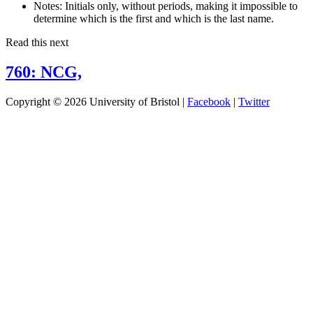
Notes:
Initials only, without periods, making it impossible to
determine which is the first and which is the last name.
Read this next
760: NCG,
Copyright © 2026 University of Bristol |
Facebook
|
Twitter