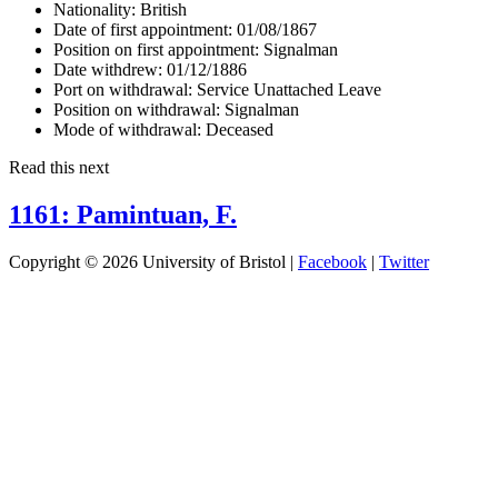
Nationality:
British
Date of first appointment:
01/08/1867
Position on first appointment:
Signalman
Date withdrew:
01/12/1886
Port on withdrawal:
Service Unattached Leave
Position on withdrawal:
Signalman
Mode of withdrawal:
Deceased
Read this next
1161: Pamintuan, F.
Copyright © 2026 University of Bristol |
Facebook
|
Twitter