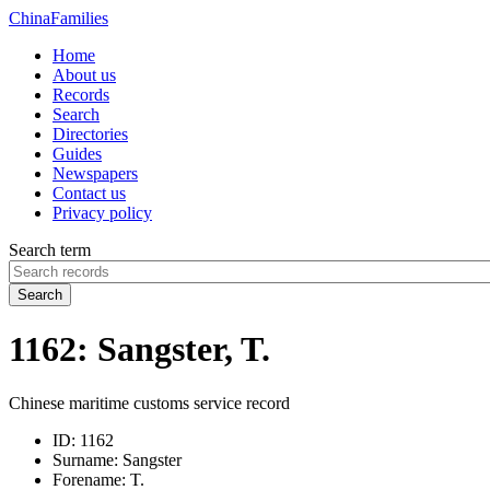
China
Families
Home
About us
Records
Search
Directories
Guides
Newspapers
Contact us
Privacy policy
Search term
Search
1162: Sangster, T.
Chinese maritime customs service record
ID:
1162
Surname:
Sangster
Forename:
T.