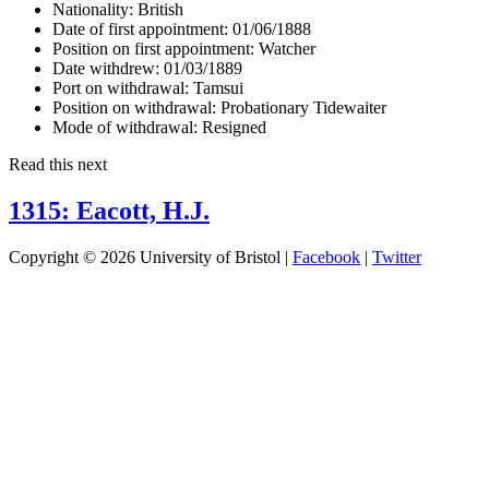
Nationality:
British
Date of first appointment:
01/06/1888
Position on first appointment:
Watcher
Date withdrew:
01/03/1889
Port on withdrawal:
Tamsui
Position on withdrawal:
Probationary Tidewaiter
Mode of withdrawal:
Resigned
Read this next
1315: Eacott, H.J.
Copyright © 2026 University of Bristol |
Facebook
|
Twitter