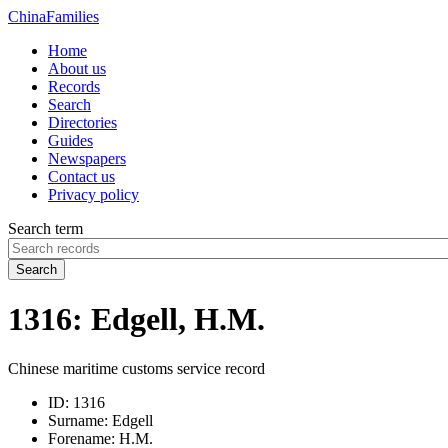
China
Families
Home
About us
Records
Search
Directories
Guides
Newspapers
Contact us
Privacy policy
Search term
Search
1316: Edgell, H.M.
Chinese maritime customs service record
ID:
1316
Surname:
Edgell
Forename:
H.M.