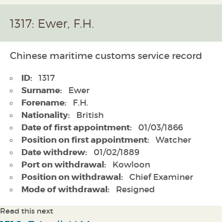
1317: Ewer, F.H.
Chinese maritime customs service record
ID:
1317
Surname:
Ewer
Forename:
F.H.
Nationality:
British
Date of first appointment:
01/03/1866
Position on first appointment:
Watcher
Date withdrew:
01/02/1889
Port on withdrawal:
Kowloon
Position on withdrawal:
Chief Examiner
Mode of withdrawal:
Resigned
Read this next