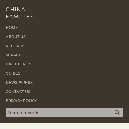
CHINA
FAMILIES
HOME
ABOUT US
RECORDS
SEARCH
DIRECTORIES
GUIDES
NEWSPAPERS
CONTACT US
PRIVACY POLICY
Search term
SEA