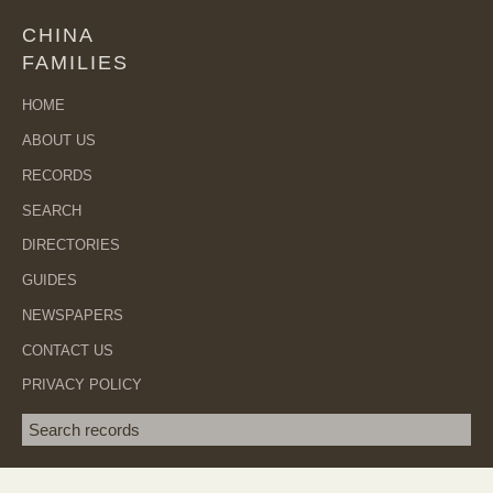
CHINA
FAMILIES
HOME
ABOUT US
RECORDS
SEARCH
DIRECTORIES
GUIDES
NEWSPAPERS
CONTACT US
PRIVACY POLICY
Search term
SEA