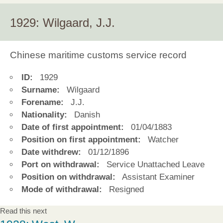
1929: Wilgaard, J.J.
Chinese maritime customs service record
ID:
1929
Surname:
Wilgaard
Forename:
J.J.
Nationality:
Danish
Date of first appointment:
01/04/1883
Position on first appointment:
Watcher
Date withdrew:
01/12/1896
Port on withdrawal:
Service Unattached Leave
Position on withdrawal:
Assistant Examiner
Mode of withdrawal:
Resigned
Read this next