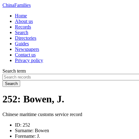
China
Families
Home
About us
Records
Search
Directories
Guides
Newspapers
Contact us
Privacy policy
Search term
Search
252: Bowen, J.
Chinese maritime customs service record
ID:
252
Surname:
Bowen
Forename:
J.