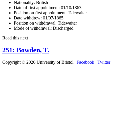
Nationality:
British
Date of first appointment:
01/10/1863
Position on first appointment:
Tidewaiter
Date withdrew:
01/07/1865
Position on withdrawal:
Tidewaiter
Mode of withdrawal:
Discharged
Read this next
251: Bowden, T.
Copyright © 2026 University of Bristol |
Facebook
|
Twitter