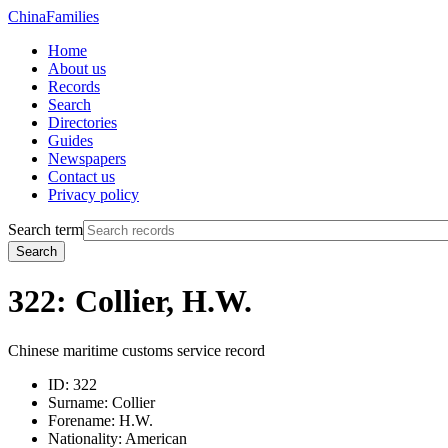
China
Families
Home
About us
Records
Search
Directories
Guides
Newspapers
Contact us
Privacy policy
Search term
Search
322: Collier, H.W.
Chinese maritime customs service record
ID:
322
Surname:
Collier
Forename:
H.W.
Nationality:
American