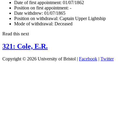
Date of first appointment:
01/07/1862
Position on first appointment:
-
Date withdrew:
01/07/1865
Position on withdrawal:
Captain Upper Lightship
Mode of withdrawal:
Deceased
Read this next
321: Cole, E.R.
Copyright © 2026 University of Bristol |
Facebook
|
Twitter