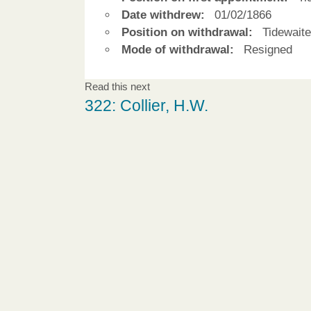
Date withdrew:
01/02/1866
Position on withdrawal:
Tidewaite
Mode of withdrawal:
Resigned
Read this next
322: Collier, H.W.