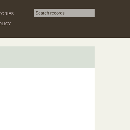
Search term
TORIES
SEARCH
OLICY