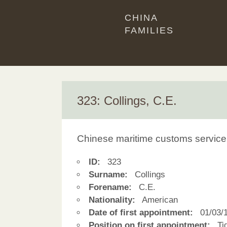
CHINA
FAMILIES
323: Collings, C.E.
Chinese maritime customs service
ID:
323
Surname:
Collings
Forename:
C.E.
Nationality:
American
Date of first appointment:
01/03/
Position on first appointment:
Tid