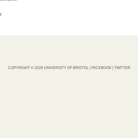
r
COPYRIGHT © 2026 UNIVERSITY OF BRISTOL |
FACEBOOK
|
TWITTER