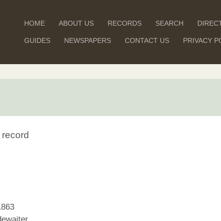
HOME
ABOUT US
RECORDS
SEARCH
DIREC
GUIDES
NEWSPAPERS
CONTACT US
PRIVACY P
 record
1863
ewaiter