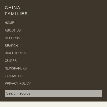
CHINA
FAMILIES
HOME
ABOUT US
RECORDS
SEARCH
DIRECTORIES
GUIDES
NEWSPAPERS
CONTACT US
PRIVACY POLICY
Search term
SEA