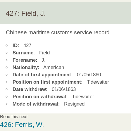
427: Field, J.
Chinese maritime customs service record
ID:
427
Surname:
Field
Forename:
J.
Nationality:
American
Date of first appointment:
01/05/1860
Position on first appointment:
Tidewaiter
Date withdrew:
01/06/1863
Position on withdrawal:
Tidewaiter
Mode of withdrawal:
Resigned
Read this next
426: Ferris, W.