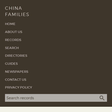
CHINA
FAMILIES
HOME
ABOUT US
RECORDS
SEARCH
DIRECTORIES
GUIDES
NEWSPAPERS
CONTACT US
PRIVACY POLICY
Search term
SEA