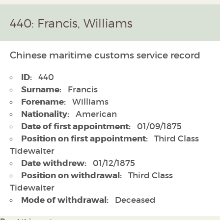
440: Francis, Williams
Chinese maritime customs service record
ID:
440
Surname:
Francis
Forename:
Williams
Nationality:
American
Date of first appointment:
01/09/1875
Position on first appointment:
Third Class
Tidewaiter
Date withdrew:
01/12/1875
Position on withdrawal:
Third Class
Tidewaiter
Mode of withdrawal:
Deceased