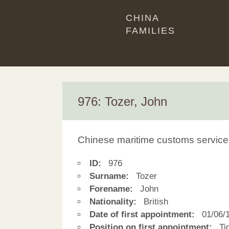
CHINA
FAMILIES
976: Tozer, John
Chinese maritime customs service
ID:
976
Surname:
Tozer
Forename:
John
Nationality:
British
Date of first appointment:
01/06/
Position on first appointment:
Tid