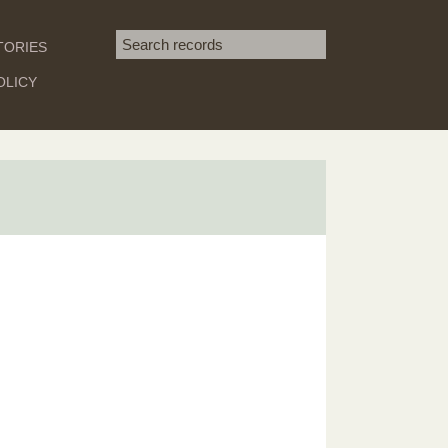
Search term
TORIES
SEARCH
OLICY