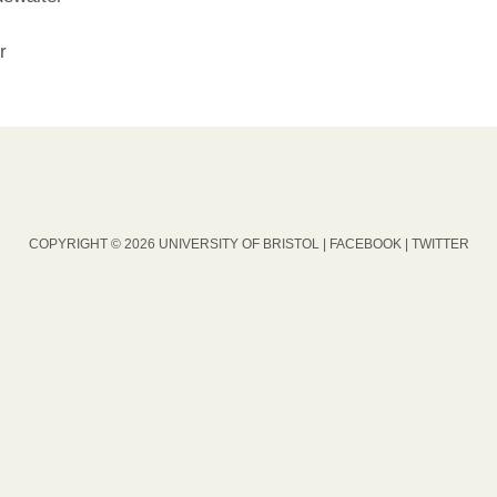
r
COPYRIGHT © 2026 UNIVERSITY OF BRISTOL |
FACEBOOK
|
TWITTER