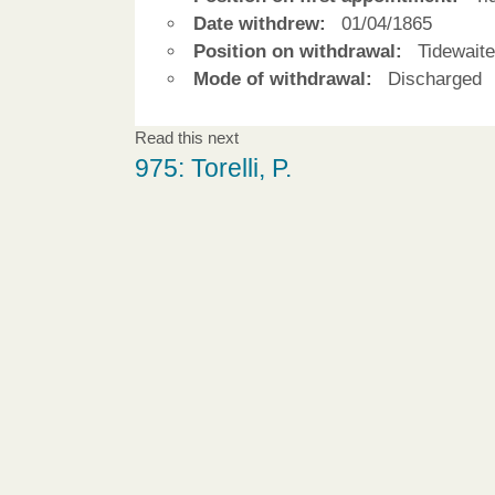
Date withdrew:
01/04/1865
Position on withdrawal:
Tidewaite
Mode of withdrawal:
Discharged
Read this next
975: Torelli, P.