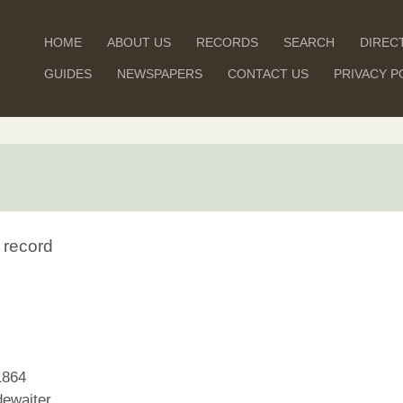
HOME
ABOUT US
RECORDS
SEARCH
DIREC
GUIDES
NEWSPAPERS
CONTACT US
PRIVACY P
 record
1864
ewaiter