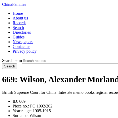
China
Families
Home
About us
Records
Search
Directories
Guides
Newspapers
Contact us
Privacy policy
Search term
Search
669: Wilson, Alexander Morlan
British Supreme Court for China, Intestate memo books register recor
ID:
669
Piece no.:
FO 1092/262
Year range:
1905-1915
Surname:
Wilson