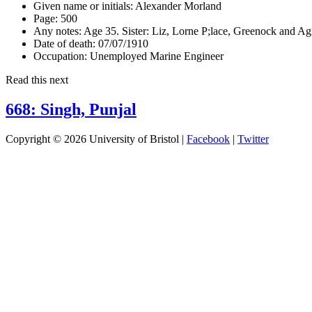
Given name or initials:
Alexander Morland
Page:
500
Any notes:
Age 35. Sister: Liz, Lorne P;lace, Greenock and A
Date of death:
07/07/1910
Occupation:
Unemployed Marine Engineer
Read this next
668: Singh, Punjal
Copyright © 2026 University of Bristol |
Facebook
|
Twitter