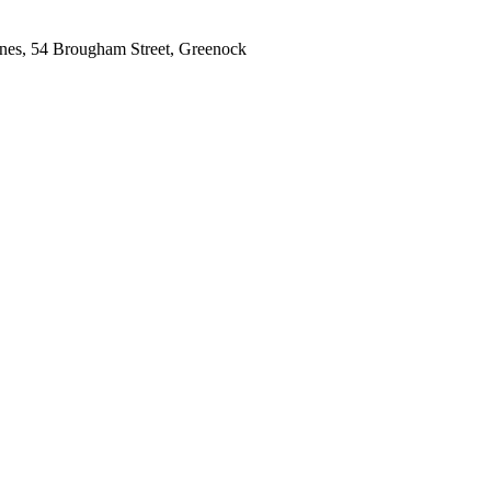
gnes, 54 Brougham Street, Greenock