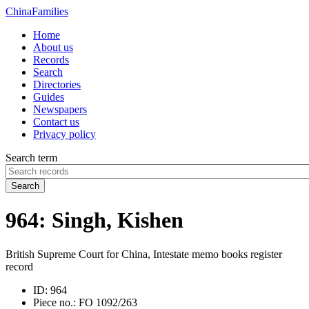
China
Families
Home
About us
Records
Search
Directories
Guides
Newspapers
Contact us
Privacy policy
Search term
Search
964: Singh, Kishen
British Supreme Court for China, Intestate memo books register
record
ID:
964
Piece no.:
FO 1092/263