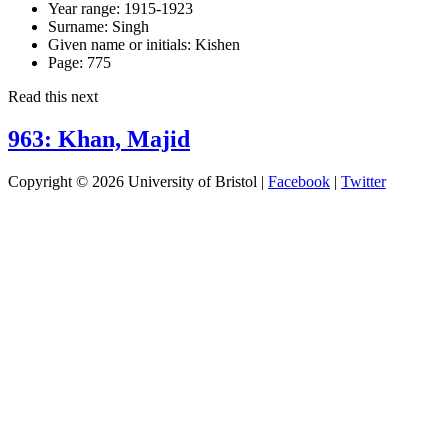
Year range:
1915-1923
Surname:
Singh
Given name or initials:
Kishen
Page:
775
Read this next
963: Khan, Majid
Copyright © 2026 University of Bristol |
Facebook
|
Twitter