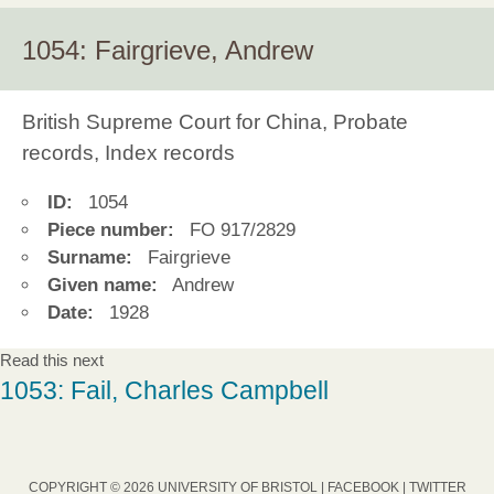
1054: Fairgrieve, Andrew
British Supreme Court for China, Probate
records, Index records
ID:
1054
Piece number:
FO 917/2829
Surname:
Fairgrieve
Given name:
Andrew
Date:
1928
Read this next
1053: Fail, Charles Campbell
COPYRIGHT © 2026 UNIVERSITY OF BRISTOL |
FACEBOOK
|
TWITTER