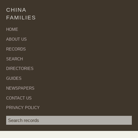
CHINA
FAMILIES
HOME
ABOUT US
RECORDS
SEARCH
DIRECTORIES
GUIDES
NEWSPAPERS
CONTACT US
PRIVACY POLICY
Search term
SEA