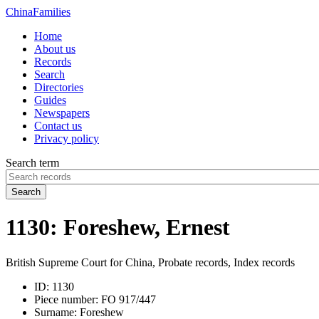
China
Families
Home
About us
Records
Search
Directories
Guides
Newspapers
Contact us
Privacy policy
Search term
Search
1130: Foreshew, Ernest
British Supreme Court for China, Probate records, Index records
ID:
1130
Piece number:
FO 917/447
Surname:
Foreshew