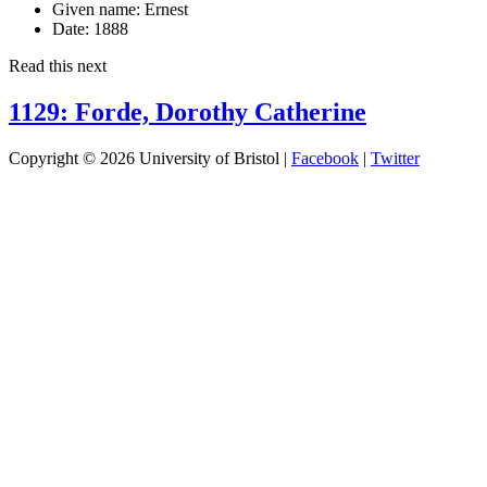
Given name:
Ernest
Date:
1888
Read this next
1129: Forde, Dorothy Catherine
Copyright © 2026 University of Bristol |
Facebook
|
Twitter