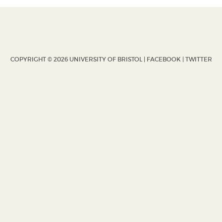
COPYRIGHT © 2026 UNIVERSITY OF BRISTOL |
FACEBOOK
|
TWITTER