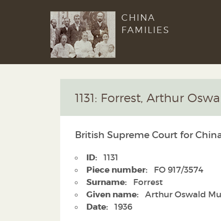
CHINA
FAMILIES
1131: Forrest, Arthur Osw
British Supreme Court for China
ID:
1131
Piece number:
FO 917/3574
Surname:
Forrest
Given name:
Arthur Oswald Mu
Date:
1936