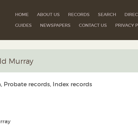
HOME
ABOUT US
RECORDS
SEARCH
DIREC
GUIDES
NEWSPAPERS
CONTACT US
PRIVACY P
ald Murray
, Probate records, Index records
rray