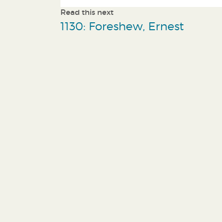
Read this next
1130: Foreshew, Ernest