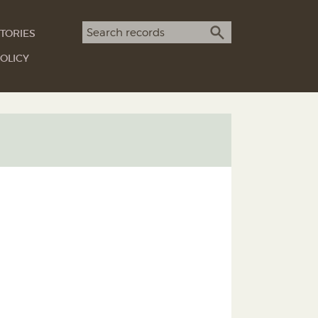
Search term
TORIES
SEARCH
OLICY