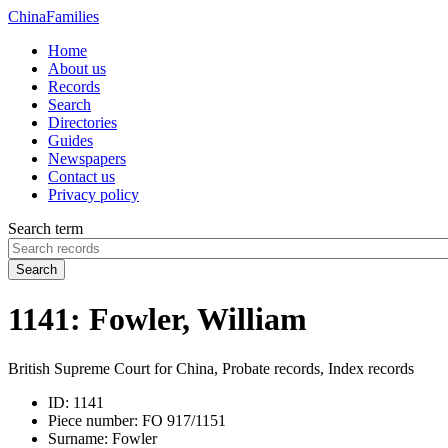
China
Families
Home
About us
Records
Search
Directories
Guides
Newspapers
Contact us
Privacy policy
Search term
Search
1141: Fowler, William
British Supreme Court for China, Probate records, Index records
ID:
1141
Piece number:
FO 917/1151
Surname:
Fowler