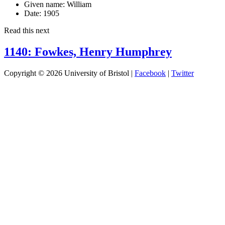
Given name:
William
Date:
1905
Read this next
1140: Fowkes, Henry Humphrey
Copyright © 2026 University of Bristol |
Facebook
|
Twitter