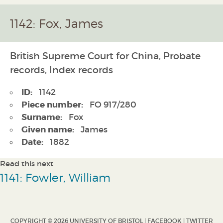
1142: Fox, James
British Supreme Court for China, Probate
records, Index records
ID:
1142
Piece number:
FO 917/280
Surname:
Fox
Given name:
James
Date:
1882
Read this next
1141: Fowler, William
COPYRIGHT © 2026 UNIVERSITY OF BRISTOL |
FACEBOOK
|
TWITTER