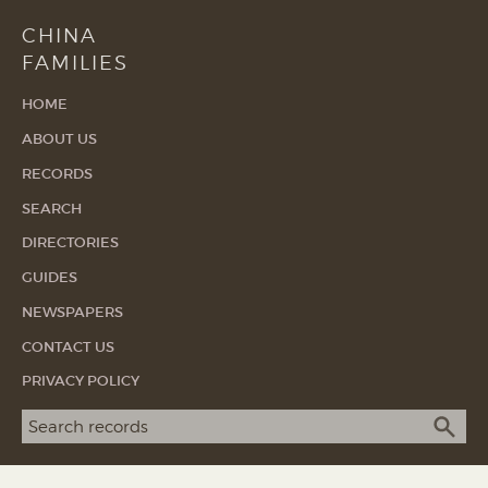
CHINA
FAMILIES
HOME
ABOUT US
RECORDS
SEARCH
DIRECTORIES
GUIDES
NEWSPAPERS
CONTACT US
PRIVACY POLICY
Search term
SEA