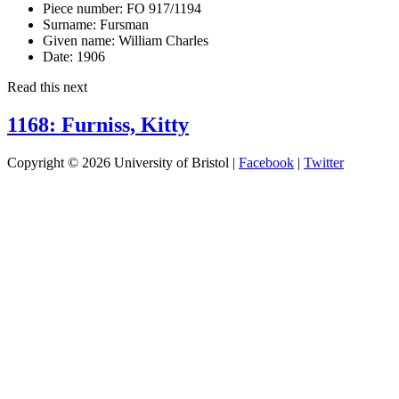
Piece number:
FO 917/1194
Surname:
Fursman
Given name:
William Charles
Date:
1906
Read this next
1168: Furniss, Kitty
Copyright © 2026 University of Bristol |
Facebook
|
Twitter