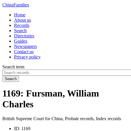
China
Families
Home
About us
Records
Search
Directories
Guides
Newspapers
Contact us
Privacy policy
Search term
Search
1169: Fursman, William
Charles
British Supreme Court for China, Probate records, Index records
ID:
1169