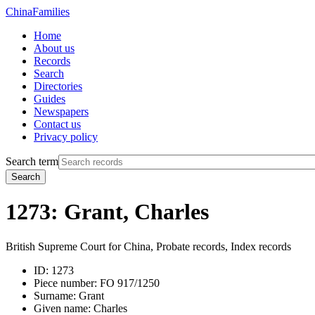
China
Families
Home
About us
Records
Search
Directories
Guides
Newspapers
Contact us
Privacy policy
Search term
Search
1273: Grant, Charles
British Supreme Court for China, Probate records, Index records
ID:
1273
Piece number:
FO 917/1250
Surname:
Grant
Given name:
Charles