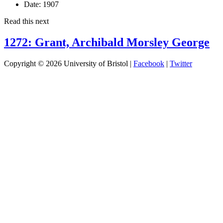
Date:
1907
Read this next
1272: Grant, Archibald Morsley George
Copyright © 2026 University of Bristol |
Facebook
|
Twitter