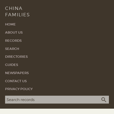
CHINA
FAMILIES
HOME
ABOUT US
RECORDS
SEARCH
DIRECTORIES
GUIDES
NEWSPAPERS
CONTACT US
PRIVACY POLICY
Search term
SEA