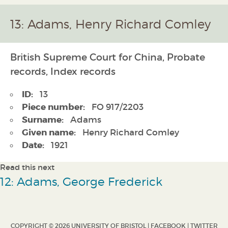
13: Adams, Henry Richard Comley
British Supreme Court for China, Probate
records, Index records
ID:
13
Piece number:
FO 917/2203
Surname:
Adams
Given name:
Henry Richard Comley
Date:
1921
Read this next
12: Adams, George Frederick
COPYRIGHT © 2026 UNIVERSITY OF BRISTOL |
FACEBOOK
|
TWITTER