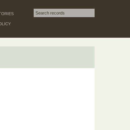
Search term
TORIES
SEARCH
OLICY