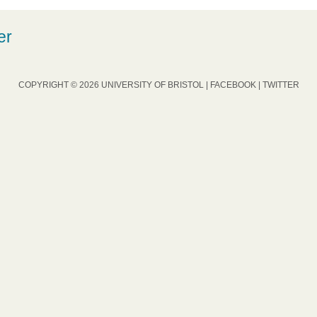
er
COPYRIGHT © 2026 UNIVERSITY OF BRISTOL |
FACEBOOK
|
TWITTER