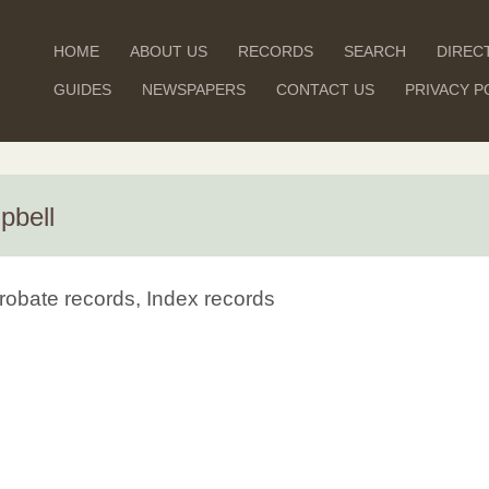
HOME
ABOUT US
RECORDS
SEARCH
DIREC
GUIDES
NEWSPAPERS
CONTACT US
PRIVACY P
pbell
robate records, Index records