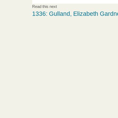
Read this next
1336: Gulland, Elizabeth Gardn