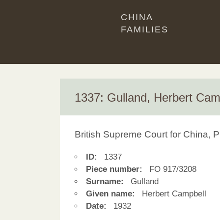
CHINA
FAMILIES
1337: Gulland, Herbert Cam
British Supreme Court for China, P
ID:
1337
Piece number:
FO 917/3208
Surname:
Gulland
Given name:
Herbert Campbell
Date:
1932