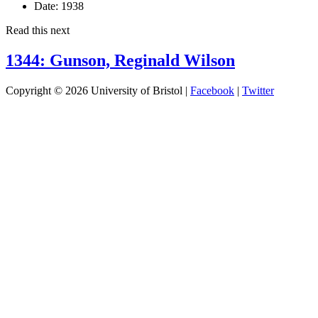
Date:
1938
Read this next
1344: Gunson, Reginald Wilson
Copyright © 2026 University of Bristol |
Facebook
|
Twitter