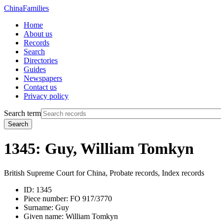
China
Families
Home
About us
Records
Search
Directories
Guides
Newspapers
Contact us
Privacy policy
Search term
Search
1345: Guy, William Tomkyn
British Supreme Court for China, Probate records, Index records
ID:
1345
Piece number:
FO 917/3770
Surname:
Guy
Given name:
William Tomkyn