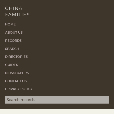
CHINA
FAMILIES
HOME
ABOUT US
RECORDS
SEARCH
DIRECTORIES
GUIDES
NEWSPAPERS
CONTACT US
PRIVACY POLICY
Search term
SEA