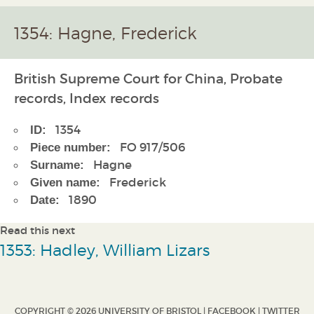
1354: Hagne, Frederick
British Supreme Court for China, Probate
records, Index records
1354
ID:
FO 917/506
Piece number:
Hagne
Surname:
Frederick
Given name:
1890
Date:
Read this next
1353: Hadley, William Lizars
COPYRIGHT © 2026 UNIVERSITY OF BRISTOL |
FACEBOOK
|
TWITTER