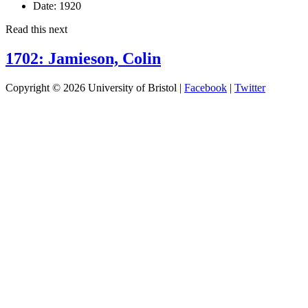
Date:
1920
Read this next
1702: Jamieson, Colin
Copyright © 2026 University of Bristol |
Facebook
|
Twitter