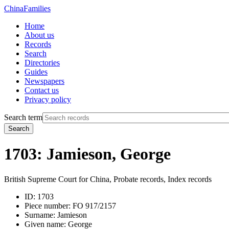
China
Families
Home
About us
Records
Search
Directories
Guides
Newspapers
Contact us
Privacy policy
Search term
Search
1703: Jamieson, George
British Supreme Court for China, Probate records, Index records
ID:
1703
Piece number:
FO 917/2157
Surname:
Jamieson
Given name:
George