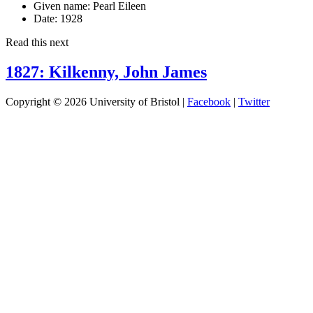
Given name:
Pearl Eileen
Date:
1928
Read this next
1827: Kilkenny, John James
Copyright © 2026 University of Bristol |
Facebook
|
Twitter