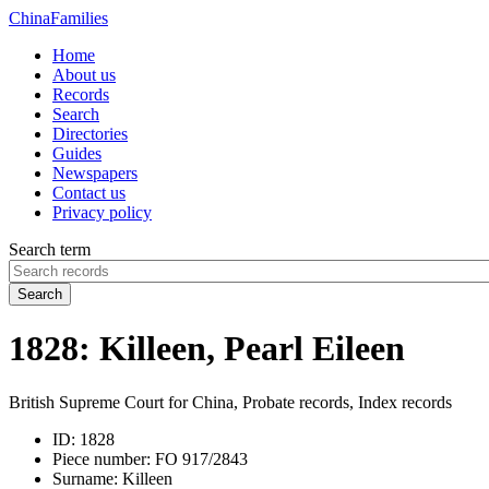
China
Families
Home
About us
Records
Search
Directories
Guides
Newspapers
Contact us
Privacy policy
Search term
Search
1828: Killeen, Pearl Eileen
British Supreme Court for China, Probate records, Index records
ID:
1828
Piece number:
FO 917/2843
Surname:
Killeen