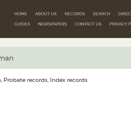
HOME
ABOUT US
RECORDS
SEARCH
DIREC
GUIDES
NEWSPAPERS
CONTACT US
PRIVACY P
rman
, Probate records, Index records