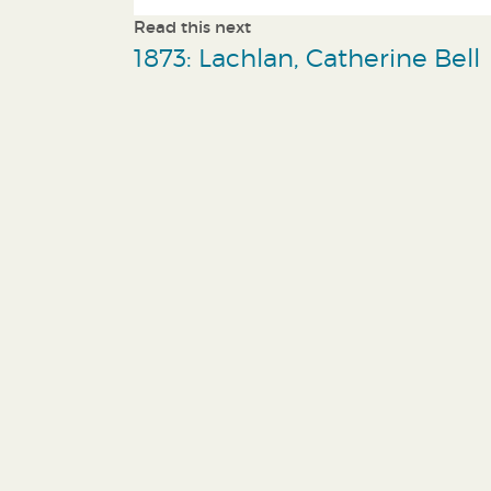
Read this next
1873: Lachlan, Catherine Bell