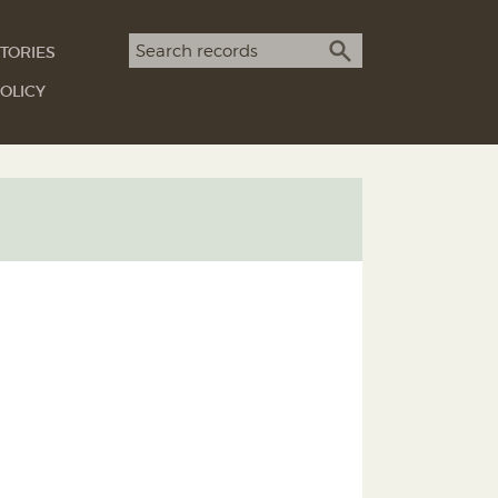
Search term
TORIES
SEARCH
OLICY