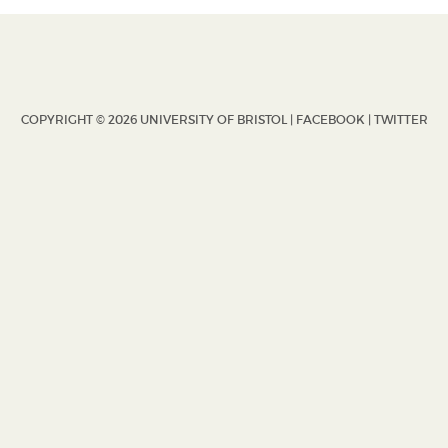
COPYRIGHT © 2026 UNIVERSITY OF BRISTOL |
FACEBOOK
|
TWITTER