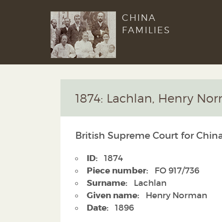
CHINA
FAMILIES
1874: Lachlan, Henry No
British Supreme Court for China
ID:
1874
Piece number:
FO 917/736
Surname:
Lachlan
Given name:
Henry Norman
Date:
1896