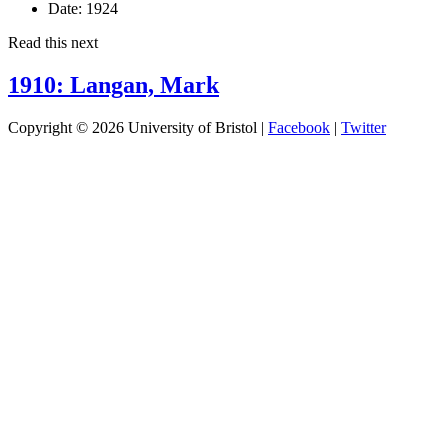
Date:
1924
Read this next
1910: Langan, Mark
Copyright © 2026 University of Bristol |
Facebook
|
Twitter