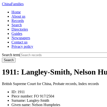
China
Families
Home
About us
Records
Search
Directories
Guides
Newspapers
Contact us
Privacy policy
Search term
Search
1911: Langley-Smith, Nelson H
British Supreme Court for China, Probate records, Index records
ID:
1911
Piece number:
FO 917/2504
Surname:
Langley-Smith
Given name:
Nelson Humphries