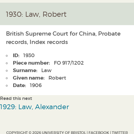
1930: Law, Robert
British Supreme Court for China, Probate
records, Index records
ID:
1930
Piece number:
FO 917/1202
Surname:
Law
Given name:
Robert
Date:
1906
Read this next
1929: Law, Alexander
COPYRIGHT © 2026 UNIVERSITY OF BRISTOL |
FACEBOOK
|
TWITTER