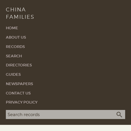
CHINA
FAMILIES
HOME
ABOUT US
RECORDS
SEARCH
DIRECTORIES
GUIDES
NEWSPAPERS
CONTACT US
PRIVACY POLICY
Search term
SEA