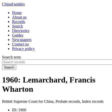
China
Families
Home
About us
Records
Search
Directories
Guides
Newspapers
Contact us
Privacy policy
Search term
Search
1960: Lemarchard, Francis
Wharton
British Supreme Court for China, Probate records, Index records
ID:
1960