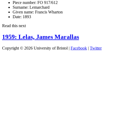
Piece number:
FO 917/612
Surname:
Lemarchard
Given name:
Francis Wharton
Date:
1893
Read this next
1959: Lelas, James Marallas
Copyright © 2026 University of Bristol |
Facebook
|
Twitter