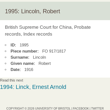
1995: Lincoln, Robert
British Supreme Court for China, Probate
records, Index records
ID:
1995
Piece number:
FO 917/1817
Surname:
Lincoln
Given name:
Robert
Date:
1916
Read this next
1994: Linck, Ernest Arnold
COPYRIGHT © 2026 UNIVERSITY OF BRISTOL |
FACEBOOK
|
TWITTER