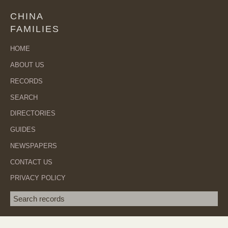
CHINA
FAMILIES
HOME
ABOUT US
RECORDS
SEARCH
DIRECTORIES
GUIDES
NEWSPAPERS
CONTACT US
PRIVACY POLICY
Search term
SEA