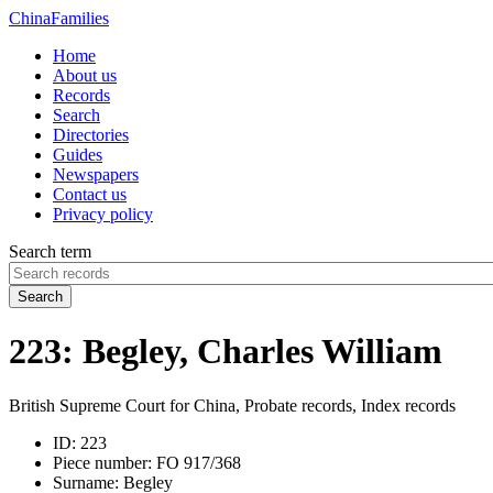
China
Families
Home
About us
Records
Search
Directories
Guides
Newspapers
Contact us
Privacy policy
Search term
Search
223: Begley, Charles William
British Supreme Court for China, Probate records, Index records
ID:
223
Piece number:
FO 917/368
Surname:
Begley