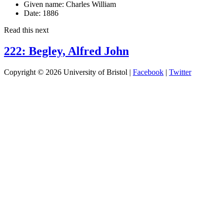
Given name:
Charles William
Date:
1886
Read this next
222: Begley, Alfred John
Copyright © 2026 University of Bristol |
Facebook
|
Twitter