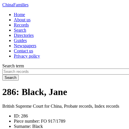
China
Families
Home
About us
Records
Search
Directories
Guides
Newspapers
Contact us
Privacy policy
Search term
Search
286: Black, Jane
British Supreme Court for China, Probate records, Index records
ID:
286
Piece number:
FO 917/1789
Surname:
Black