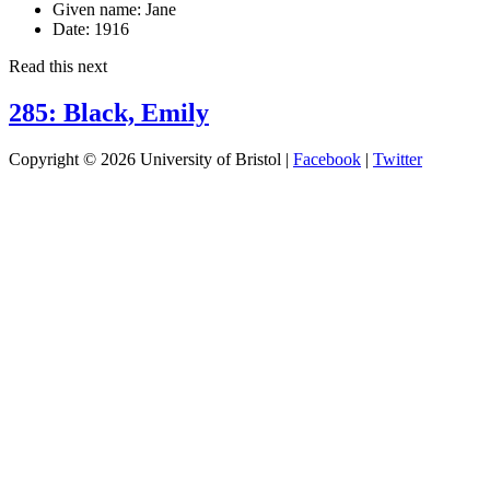
Given name:
Jane
Date:
1916
Read this next
285: Black, Emily
Copyright © 2026 University of Bristol |
Facebook
|
Twitter