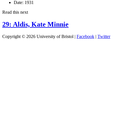
Date:
1931
Read this next
29: Aldis, Kate Minnie
Copyright © 2026 University of Bristol |
Facebook
|
Twitter