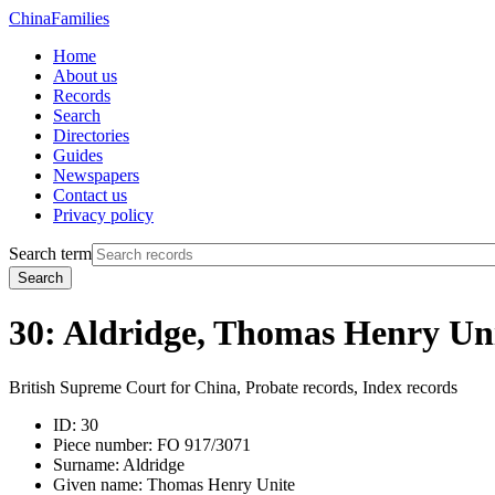
China
Families
Home
About us
Records
Search
Directories
Guides
Newspapers
Contact us
Privacy policy
Search term
Search
30: Aldridge, Thomas Henry Un
British Supreme Court for China, Probate records, Index records
ID:
30
Piece number:
FO 917/3071
Surname:
Aldridge
Given name:
Thomas Henry Unite