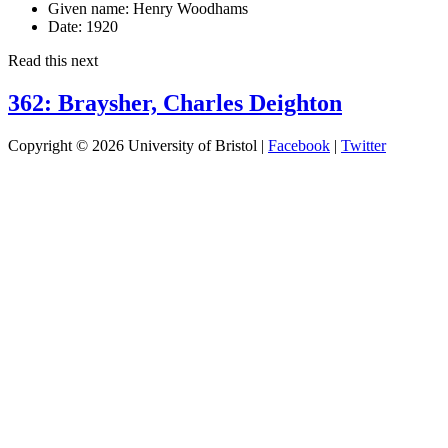
Given name:
Henry Woodhams
Date:
1920
Read this next
362: Braysher, Charles Deighton
Copyright © 2026 University of Bristol |
Facebook
|
Twitter