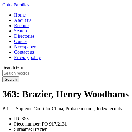
China
Families
Home
About us
Records
Search
Directories
Guides
Newspapers
Contact us
Privacy policy
Search term
Search
363: Brazier, Henry Woodhams
British Supreme Court for China, Probate records, Index records
ID:
363
Piece number:
FO 917/2131
Surname:
Brazier