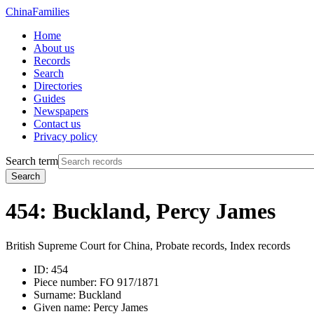
China
Families
Home
About us
Records
Search
Directories
Guides
Newspapers
Contact us
Privacy policy
Search term
Search
454: Buckland, Percy James
British Supreme Court for China, Probate records, Index records
ID:
454
Piece number:
FO 917/1871
Surname:
Buckland
Given name:
Percy James