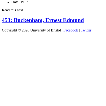
Date:
1917
Read this next
453: Buckenham, Ernest Edmund
Copyright © 2026 University of Bristol |
Facebook
|
Twitter