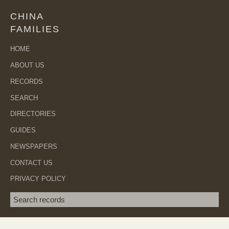
CHINA
FAMILIES
HOME
ABOUT US
RECORDS
SEARCH
DIRECTORIES
GUIDES
NEWSPAPERS
CONTACT US
PRIVACY POLICY
Search term
SEA