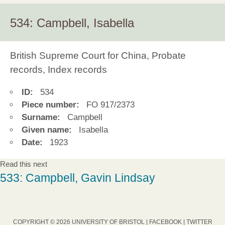
534: Campbell, Isabella
British Supreme Court for China, Probate
records, Index records
ID:
534
Piece number:
FO 917/2373
Surname:
Campbell
Given name:
Isabella
Date:
1923
Read this next
533: Campbell, Gavin Lindsay
COPYRIGHT © 2026 UNIVERSITY OF BRISTOL |
FACEBOOK
|
TWITTER