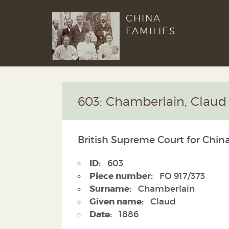
CHINA
FAMILIES
603: Chamberlain, Claud
British Supreme Court for China
ID:
603
Piece number:
FO 917/373
Surname:
Chamberlain
Given name:
Claud
Date:
1886