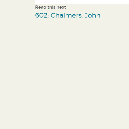
Read this next
602: Chalmers, John