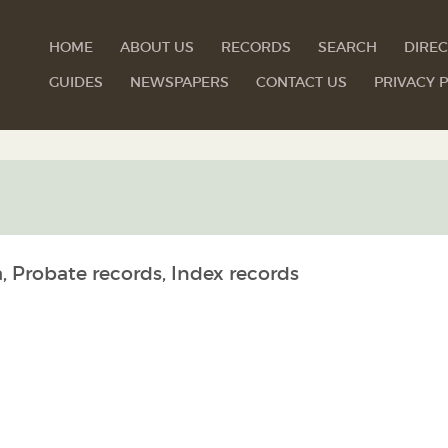
HOME
ABOUT US
RECORDS
SEARCH
DIREC
GUIDES
NEWSPAPERS
CONTACT US
PRIVACY P
, Probate records, Index records