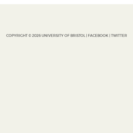
COPYRIGHT © 2026 UNIVERSITY OF BRISTOL |
FACEBOOK
|
TWITTER