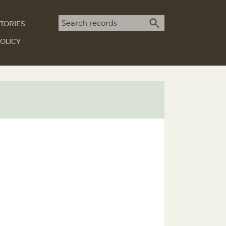
Search term
TORIES
SEARCH
OLICY