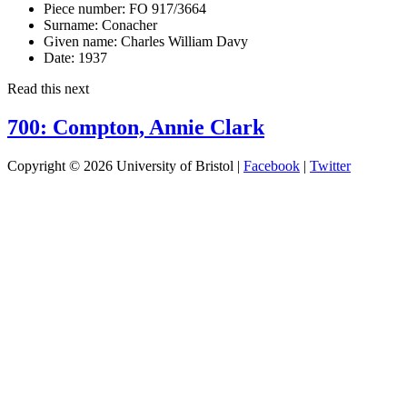
Piece number:
FO 917/3664
Surname:
Conacher
Given name:
Charles William Davy
Date:
1937
Read this next
700: Compton, Annie Clark
Copyright © 2026 University of Bristol |
Facebook
|
Twitter