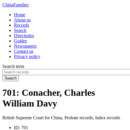
China
Families
Home
About us
Records
Search
Directories
Guides
Newspapers
Contact us
Privacy policy
Search term
Search
701: Conacher, Charles
William Davy
British Supreme Court for China, Probate records, Index records
ID:
701