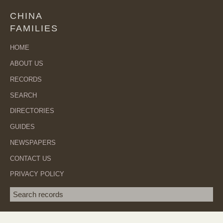
CHINA
FAMILIES
HOME
ABOUT US
RECORDS
SEARCH
DIRECTORIES
GUIDES
NEWSPAPERS
CONTACT US
PRIVACY POLICY
Search term
SEA