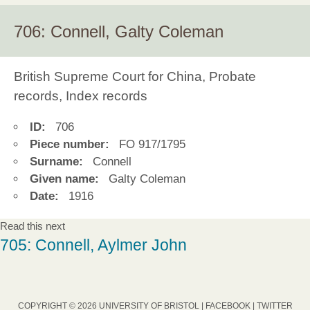
706: Connell, Galty Coleman
British Supreme Court for China, Probate
records, Index records
ID:
706
Piece number:
FO 917/1795
Surname:
Connell
Given name:
Galty Coleman
Date:
1916
Read this next
705: Connell, Aylmer John
COPYRIGHT © 2026 UNIVERSITY OF BRISTOL |
FACEBOOK
|
TWITTER