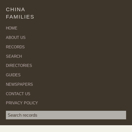
CHINA
FAMILIES
HOME
ABOUT US
RECORDS
SEARCH
DIRECTORIES
GUIDES
NEWSPAPERS
CONTACT US
PRIVACY POLICY
Search term
SEA