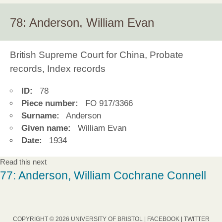
78: Anderson, William Evan
British Supreme Court for China, Probate
records, Index records
ID:
78
Piece number:
FO 917/3366
Surname:
Anderson
Given name:
William Evan
Date:
1934
Read this next
77: Anderson, William Cochrane Connell
COPYRIGHT © 2026 UNIVERSITY OF BRISTOL |
FACEBOOK
|
TWITTER