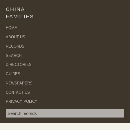
CHINA
FAMILIES
HOME
ABOUT US
RECORDS
SEARCH
DIRECTORIES
GUIDES
NEWSPAPERS
CONTACT US
PRIVACY POLICY
Search term
SEA