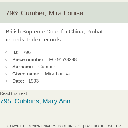
796: Cumber, Mira Louisa
British Supreme Court for China, Probate
records, Index records
ID:
796
Piece number:
FO 917/3298
Surname:
Cumber
Given name:
Mira Louisa
Date:
1933
Read this next
795: Cubbins, Mary Ann
COPYRIGHT © 2026 UNIVERSITY OF BRISTOL |
FACEBOOK
|
TWITTER